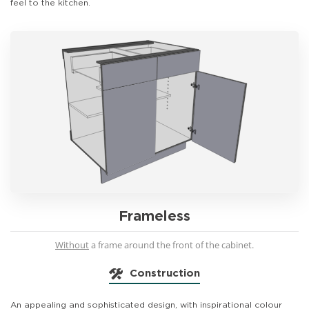
feel to the kitchen.
Frameless
Without
a frame around the front of the cabinet.
Construction
An appealing and sophisticated design, with inspirational colour