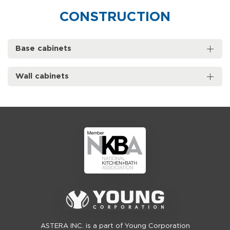
CONSTRUCTION
Base cabinets
Wall cabinets
ASTERA INC. is a part of Young Corporation