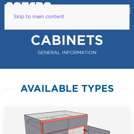
Skip to main content
CABINETS
GENERAL INFORMATION
AVAILABLE TYPES