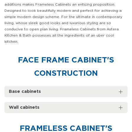
additions makes Frameless Cabinets an enticing proposition.
Designed to look beautifully modern and perfect for achieving a
simple modern design scheme. For the ultimate in contemporary
living, whose sleek good looks and luxurious styling are so
conducive to open plan living. Frameless Cabinets from Astera
Kitchen & Bath possesses all the ingredients of an uber cool
kitchen.
FACE FRAME CABINET'S
CONSTRUCTION
Base cabinets
Wall cabinets
FRAMELESS CABINET'S