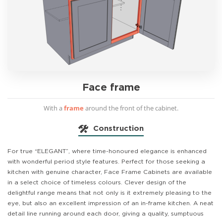
Face frame
With a
frame
around the front of the cabinet.
Construction
For true “ELEGANT”, where time-honoured elegance is enhanced
with wonderful period style features. Perfect for those seeking a
kitchen with genuine character, Face Frame Cabinets are available
in a select choice of timeless colours. Clever design of the
delightful range means that not only is it extremely pleasing to the
eye, but also an excellent impression of an in-frame kitchen. A neat
detail line running around each door, giving a quality, sumptuous