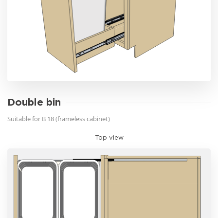
Double bin
Suitable for B 18 (frameless cabinet)
Top view