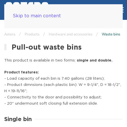
Skip to main content
Astera
Products
Hardware and accessories
Waste bins
Pull-out waste bins
This product is available in two forms:
single and double.
Product features:
- Load capacity of each bin is 7.40 gallons (28 liters);
- Product dimnsions (each plastic bin): W = 9-1/4", D = 18-1/2",
H = 19-11/16";
- Connectivity to the door and possibility to adjust;
- 20" undermount soft closing full extension slide.
Single bin