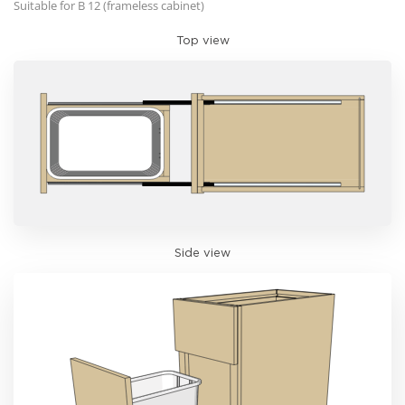
Suitable for B 12 (frameless cabinet)
Top view
Side view