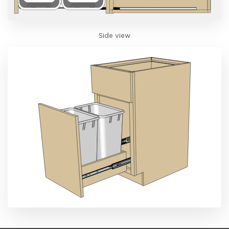
Side view